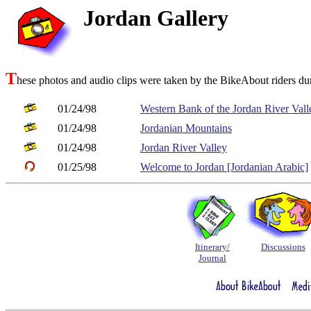
Jordan Gallery
T
hese photos and audio clips were taken by the BikeAbout riders duri
01/24/98
Western Bank of the Jordan River Vall
01/24/98
Jordanian Mountains
01/24/98
Jordan River Valley
01/25/98
Welcome to Jordan [Jordanian Arabic]
Itinerary/
Discussions
Journal