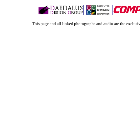
This page and all linked photographs and audio are the exclu